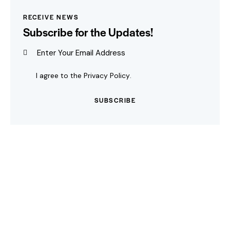
RECEIVE NEWS
Subscribe for the Updates!
I agree to the
Privacy Policy
.
SUBSCRIBE