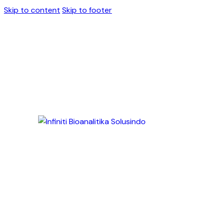
Skip to content
Skip to footer