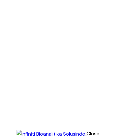
Close