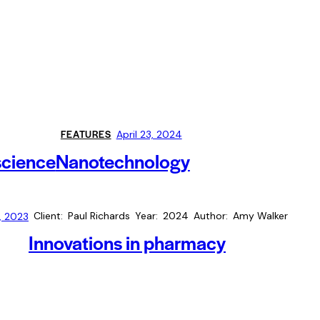
FEATURES
April 23, 2024
science
Nanotechnology
Client
Paul Richards
Year
2024
Author
Amy Walker
, 2023
Innovations in pharmacy