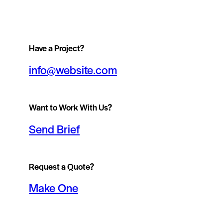
Have a Project?
info@website.com
Want to Work With Us?
Send Brief
Request a Quote?
Make One