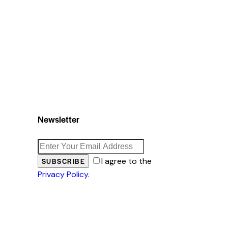
Newsletter
I agree to the
SUBSCRIBE
Privacy Policy
.