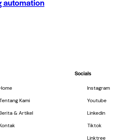
g automation
Socials
Home
Instagram
Tentang Kami
Youtube
Berita & Artikel
Linkedin
Kontak
Tiktok
Linktree