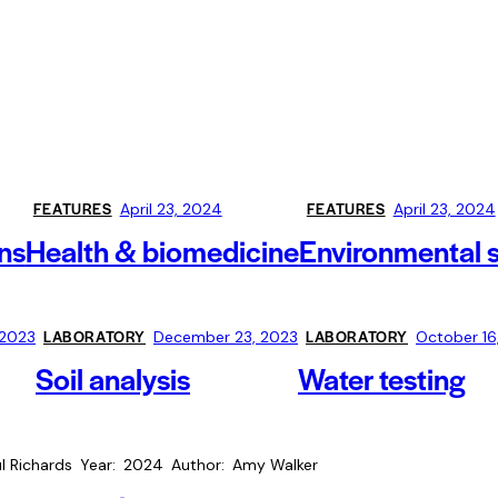
FEATURES
FEATURES
April 23, 2024
April 23, 2024
ns
Health & biomedicine
Environmental 
LABORATORY
LABORATORY
 2023
December 23, 2023
October 16
Soil analysis
Water testing
l Richards
Year
2024
Author
Amy Walker