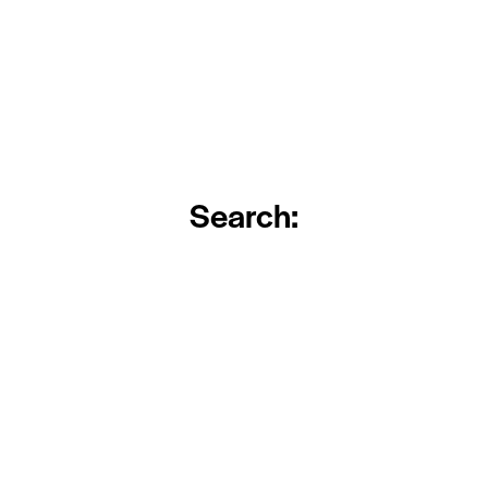
Search: