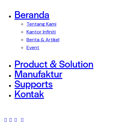
Beranda
Tentang Kami
Kantor Infiniti
Berita & Artikel
Event
Product & Solution
Manufaktur
Supports
Kontak