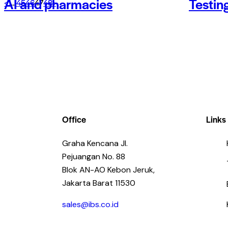
AI and pharmacies
Testin
<
1
…
45
46
47
48
>
Office
Links
Graha Kencana Jl.
Pejuangan No. 88
Blok AN-AO Kebon Jeruk,
Jakarta Barat 11530
sales@ibs.co.id