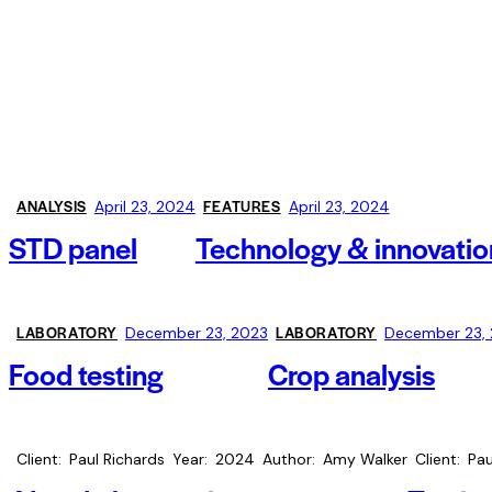
ANALYSIS
FEATURES
April 23, 2024
April 23, 2024
STD panel
Technology & innovatio
LABORATORY
LABORATORY
December 23, 2023
December 23,
Food testing
Crop analysis
Client
Paul Richards
Year
2024
Author
Amy Walker
Client
Pau