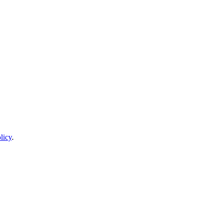
licy
.