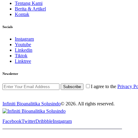
Tentang Kami
Berita & Artikel
Kontak
Socials
Instagram
Youtube
Linkedin
Tiktok
Linktree
Newsletter
I agree to the
Privacy Po
Subscribe
Infiniti Bioanalitika Solusindo
© 2026. All rights reserved.
Facebook
Twitter
Dribbble
Instagram