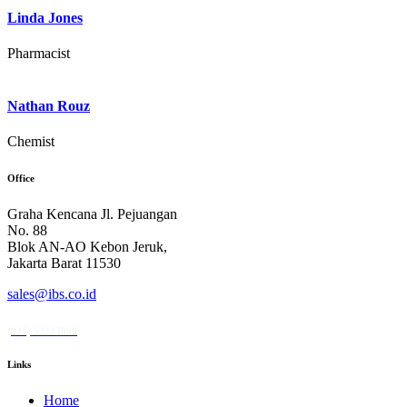
Linda Jones
Pharmacist
Nathan Rouz
Chemist
Office
Graha Kencana Jl. Pejuangan
No. 88
Blok AN-AO Kebon Jeruk,
Jakarta Barat 11530
sales@ibs.co.id
(021) 53343890
Links
Home