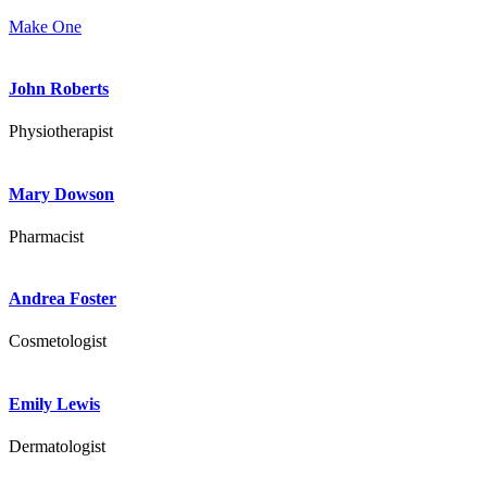
Make One
John Roberts
Physiotherapist
Mary Dowson
Pharmacist
Andrea Foster
Cosmetologist
Emily Lewis
Dermatologist