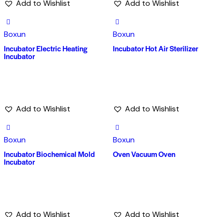
Add to Wishlist
Add to Wishlist
Boxun
Boxun
Incubator Electric Heating
Incubator Hot Air Sterilizer
Incubator
Add to Wishlist
Add to Wishlist
Boxun
Boxun
Incubator Biochemical Mold
Oven Vacuum Oven
Incubator
Add to Wishlist
Add to Wishlist