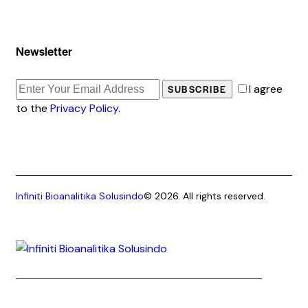
Newsletter
I agree
SUBSCRIBE
to the
Privacy Policy
.
Infiniti Bioanalitika Solusindo
© 2026. All rights reserved.