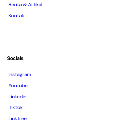
Berita & Artikel
Kontak
Socials
Instagram
Youtube
Linkedin
Tiktok
Linktree