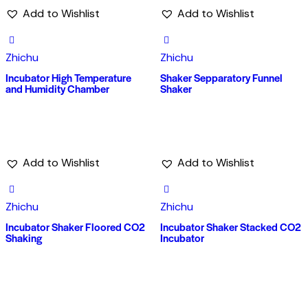
Add to Wishlist
Add to Wishlist
Zhichu
Zhichu
Incubator High Temperature
Shaker Sepparatory Funnel
and Humidity Chamber
Shaker
Add to Wishlist
Add to Wishlist
Zhichu
Zhichu
Incubator Shaker Floored CO2
Incubator Shaker Stacked CO2
Shaking
Incubator