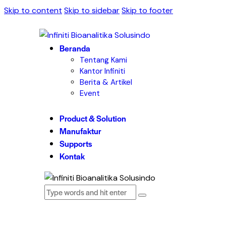
Skip to content
Skip to sidebar
Skip to footer
Beranda
Tentang Kami
Kantor Infiniti
Berita & Artikel
Event
Product & Solution
Manufaktur
Supports
Kontak