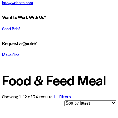
info@website.com
Want to Work With Us?
Send Brief
Request a Quote?
Make One
Food & Feed Meal
Showing 1–12 of 74 results
Filters