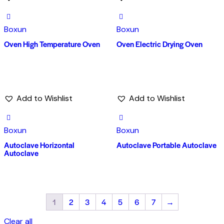
Boxun
Boxun
Oven High Temperature Oven
Oven Electric Drying Oven
Add to Wishlist
Add to Wishlist
Boxun
Boxun
Autoclave Horizontal
Autoclave Portable Autoclave
Autoclave
1
2
3
4
5
6
7
→
Clear all