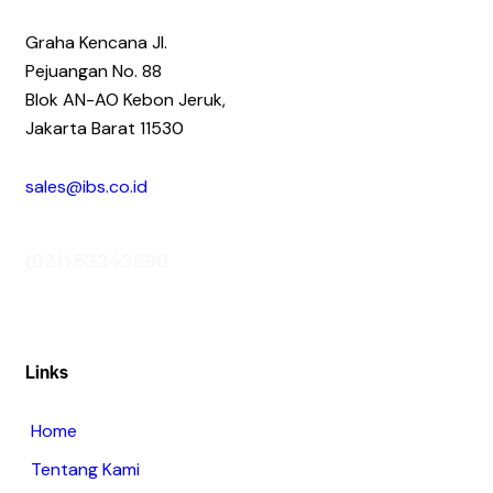
Graha Kencana Jl.
Pejuangan No. 88
Blok AN-AO Kebon Jeruk,
Jakarta Barat 11530
sales@ibs.co.id
(021) 53343890
Links
Home
Tentang Kami