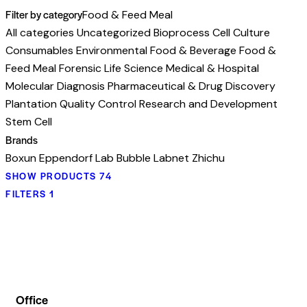
Filter by category
Food & Feed Meal
All categories
Uncategorized
Bioprocess
Cell Culture
Consumables
Environmental
Food & Beverage
Food &
Feed Meal
Forensic
Life Science
Medical & Hospital
Molecular Diagnosis
Pharmaceutical & Drug Discovery
Plantation
Quality Control
Research and Development
Stem Cell
Brands
Boxun
Eppendorf
Lab Bubble
Labnet
Zhichu
SHOW PRODUCTS
74
FILTERS
1
Office