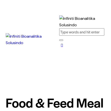
Food & Feed Meal