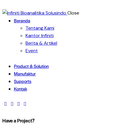
Close
Beranda
Tentang Kami
Kantor Infiniti
Berita & Artikel
Event
Product & Solution
Manufaktur
Supports
Kontak
Have a Project?