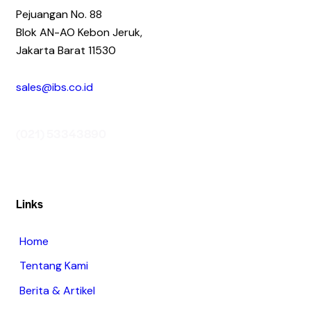
Pejuangan No. 88
Blok AN-AO Kebon Jeruk,
Jakarta Barat 11530
sales@ibs.co.id
(021) 53343890
Links
Home
Tentang Kami
Berita & Artikel