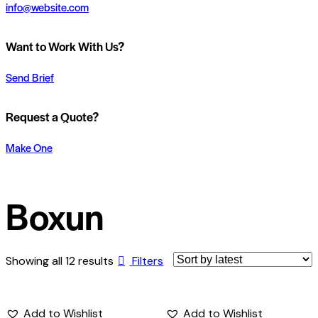
info@website.com
Want to Work With Us?
Send Brief
Request a Quote?
Make One
Boxun
Showing all 12 results
Filters
Add to Wishlist
Add to Wishlist