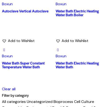
Boxun
Boxun
Autoclave Vertical Autoclave
Water Bath Electric Heating
Water Bath Boiler
Add to Wishlist
Add to Wishlist
Boxun
Boxun
Water Bath Super Constant
Water Bath Electric Heating
Temperature Water Bath
Water Bath
Clear all
Filter by category
All categories
Uncategorized
Bioprocess
Cell Culture