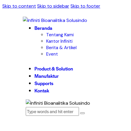
Skip to content
Skip to sidebar
Skip to footer
Beranda
Tentang Kami
Kantor Infiniti
Berita & Artikel
Event
Product & Solution
Manufaktur
Supports
Kontak