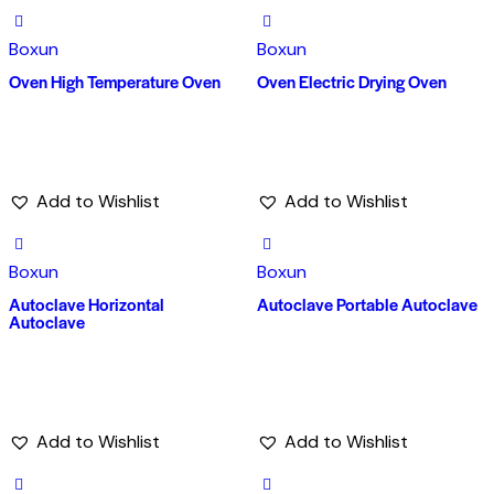
Boxun
Boxun
Oven High Temperature Oven
Oven Electric Drying Oven
Add to Wishlist
Add to Wishlist
Boxun
Boxun
Autoclave Horizontal
Autoclave Portable Autoclave
Autoclave
Add to Wishlist
Add to Wishlist