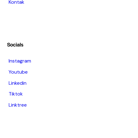
Kontak
Socials
Instagram
Youtube
Linkedin
Tiktok
Linktree