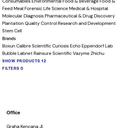
Consumables
Environmental
Food & Beverage
Food &
Feed Meal
Forensic
Life Science
Medical & Hospital
Molecular Diagnosis
Pharmaceutical & Drug Discovery
Plantation
Quality Control
Research and Development
Stem Cell
Brands
Boxun
Calibre Scientific
Curiosis
Echo
Eppendorf
Lab
Bubble
Labnet
Rainsure Scientific
Vazyme
Zhichu
SHOW PRODUCTS
12
FILTERS
0
Office
Graha Kencana Jl.