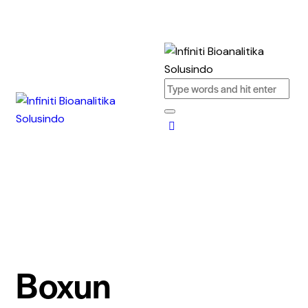
Boxun