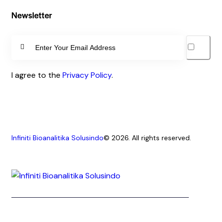
Newsletter
SUBSCRIBE
I agree to the
Privacy Policy
.
Infiniti Bioanalitika Solusindo
© 2026. All rights reserved.