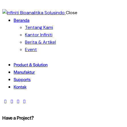
Close
Beranda
Tentang Kami
Kantor Infiniti
Berita & Artikel
Event
Product & Solution
Manufaktur
Supports
Kontak
Have a Project?