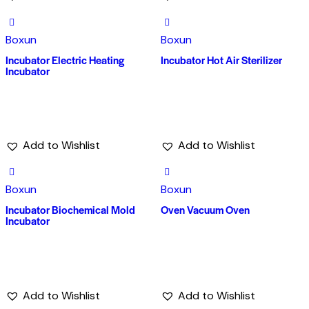
Boxun
Boxun
Incubator Electric Heating
Incubator Hot Air Sterilizer
Incubator
Add to Wishlist
Add to Wishlist
Boxun
Boxun
Incubator Biochemical Mold
Oven Vacuum Oven
Incubator
Add to Wishlist
Add to Wishlist