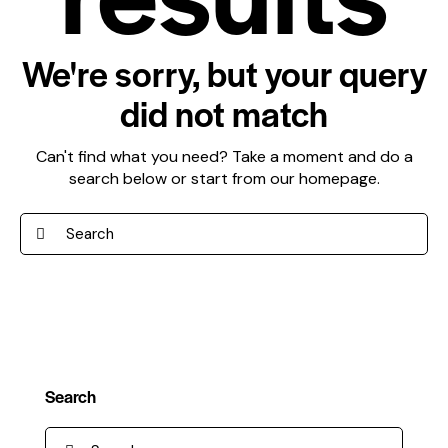
We're sorry, but your query
did not match
Can't find what you need? Take a moment and do a
search below or start from
our homepage
.
Search