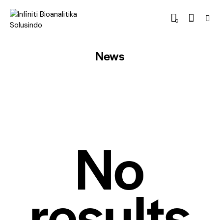
0
News
No
results