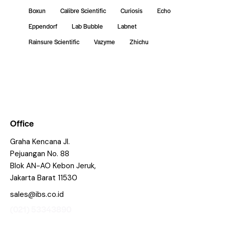
Boxun
Calibre Scientific
Curiosis
Echo
Eppendorf
Lab Bubble
Labnet
Rainsure Scientific
Vazyme
Zhichu
Office
Graha Kencana Jl.
Pejuangan No. 88
Blok AN-AO Kebon Jeruk,
Jakarta Barat 11530
sales@ibs.co.id
(021) 53343890