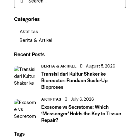
Categories
Aktifitas
Berita & Artikel
Recent Posts
BERITA & ARTIKEL
August 5, 2026
Transisi dari Kultur Shaker ke
Bioreactor: Panduan Scale-Up
Bioproses
AKTIFITAS
July 6, 2026
Exosome vs Secretome: Which
‘Messenger’ Holds the Key to Tissue
Repair?
Tags