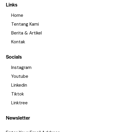
Links
Home
Tentang Kami
Berita & Artikel
Kontak
Socials
Instagram
Youtube
Linkedin
Tiktok
Linktree
Newsletter