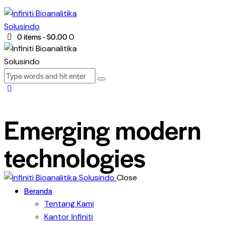
0 items
-
$0.00
0
Emerging modern
technologies
Close
Beranda
Tentang Kami
Kantor Infiniti