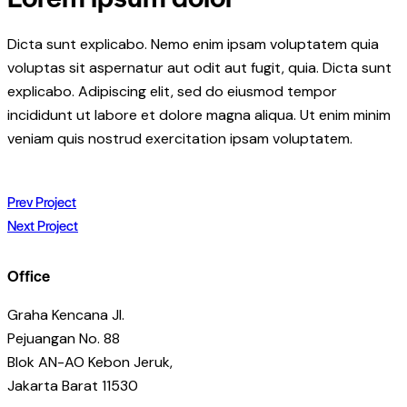
Dicta sunt explicabo. Nemo enim ipsam voluptatem quia
voluptas sit aspernatur aut odit aut fugit, quia. Dicta sunt
explicabo. Adipiscing elit, sed do eiusmod tempor
incididunt ut labore et dolore magna aliqua. Ut enim minim
veniam quis nostrud exercitation ipsam voluptatem.
Post
Prev Project
Next Project
navigation
Office
Graha Kencana Jl.
Pejuangan No. 88
Blok AN-AO Kebon Jeruk,
Jakarta Barat 11530