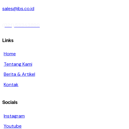
sales@ibs.co.id
(021) 53343890
Links
Home
Tentang Kami
Berita & Artikel
Kontak
Socials
Instagram
Youtube