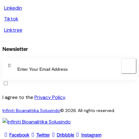
Linkedin
Tiktok
Linktree
Newsletter
SUBSCRI
I agree to the
Privacy Policy
.
Infiniti Bioanalitika Solusindo
© 2026. All rights reserved.
Facebook
Twitter
Dribbble
Instagram