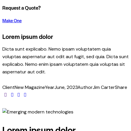
Request a Quote?
Make One
Lorem ipsum dolor
Dicta sunt explicabo. Nemo ipsam voluptatem quia
voluptas aspernatur aut odit aut fugit, sed quia. Dicta sunt
explicabo. Nemo enim ipsam voluptatem quia voluptas sit
aspernatur aut odit.
Client
New Magazine
Year
June, 2023
Author
Jim Carter
Share
Lorem ipsum dolor