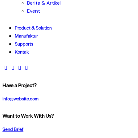
Berita & Artikel
Event
Product & Solution
Manufaktur
Supports
Kontak
Have a Project?
info@website.com
Want to Work With Us?
Send Brief