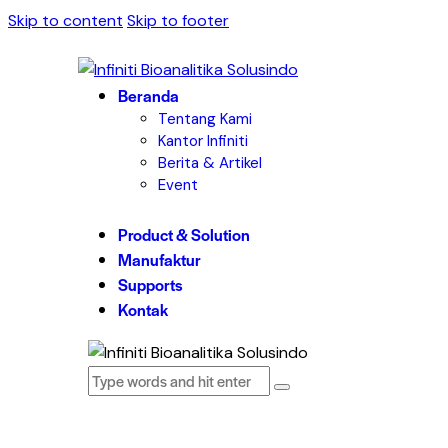
Skip to content
Skip to footer
Beranda
Tentang Kami
Kantor Infiniti
Berita & Artikel
Event
Product & Solution
Manufaktur
Supports
Kontak