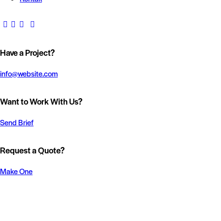
Have a Project?
info@website.com
Want to Work With Us?
Send Brief
Request a Quote?
Make One