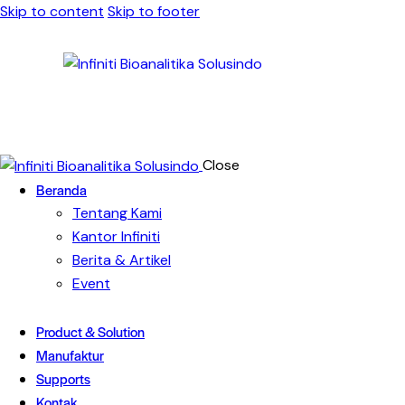
Skip to content
Skip to footer
Close
Beranda
Tentang Kami
Kantor Infiniti
Berita & Artikel
Event
Product & Solution
Manufaktur
Supports
Kontak