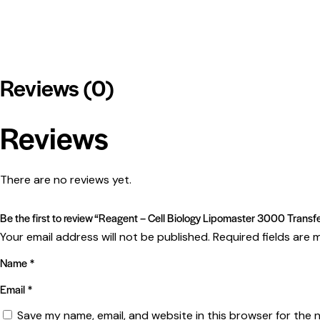
Reviews (0)
Reviews
There are no reviews yet.
Be the first to review “Reagent – Cell Biology Lipomaster 3000 Trans
Your email address will not be published.
Required fields are
Name
*
Email
*
Save my name, email, and website in this browser for the 