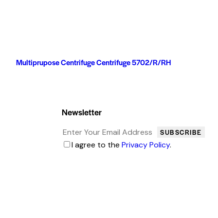
Multiprupose Centrifuge Centrifuge 5702/R/RH
Newsletter
SUBSCRIBE
I agree to the
Privacy Policy
.