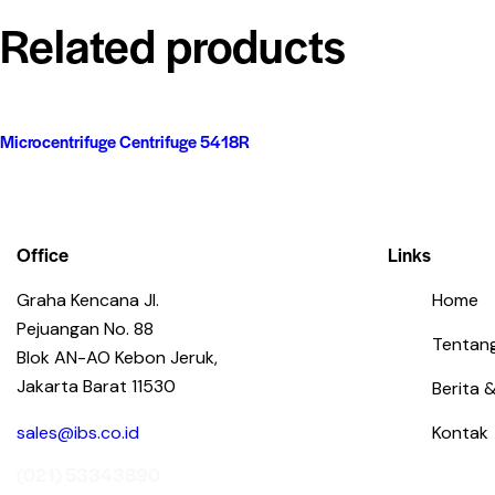
Related products
Microcentrifuge Centrifuge 5418R
Office
Links
Graha Kencana Jl.
Home
Pejuangan No. 88
Tentan
Blok AN-AO Kebon Jeruk,
Jakarta Barat 11530
Berita &
sales@ibs.co.id
Kontak
(021) 53343890