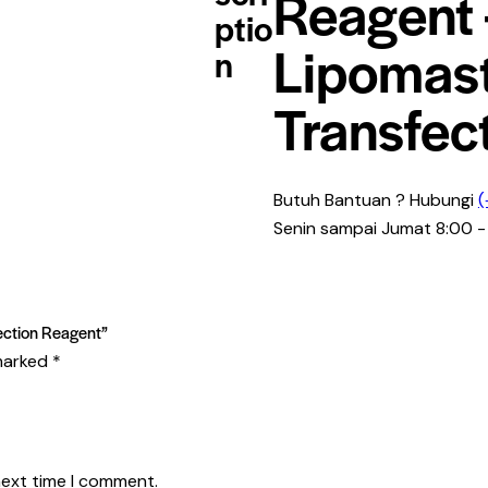
Reagent 
ptio
Lipomas
n
Transfec
Butuh Bantuan ? Hubungi
(
Senin sampai Jumat 8:00 -
fection Reagent”
 marked
*
next time I comment.