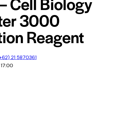
– Cell Biology
ter 3000
tion Reagent
+62) 21 5870361
 17:00