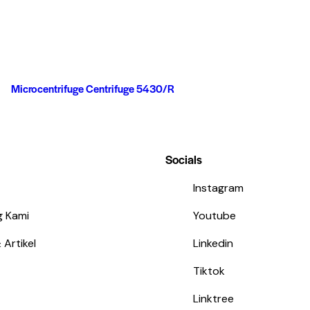
Microcentrifuge Centrifuge 5430/R
Socials
Instagram
g Kami
Youtube
 Artikel
Linkedin
Tiktok
Linktree