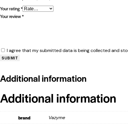
Your rating
*
Your review
*
I agree that my submitted data is being collected and sto
Additional information
Additional information
brand
Vazyme