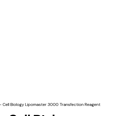
– Cell Biology Lipomaster 3000 Transfection Reagent