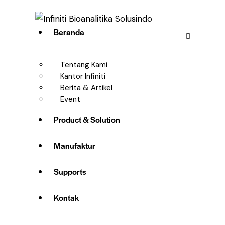
Beranda
Tentang Kami
Kantor Infiniti
Berita & Artikel
Event
Product & Solution
Manufaktur
Supports
Kontak