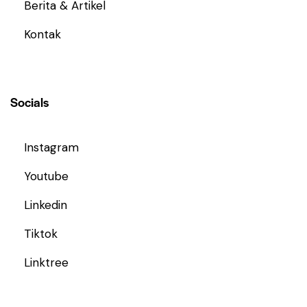
Berita & Artikel
Kontak
Socials
Instagram
Youtube
Linkedin
Tiktok
Linktree