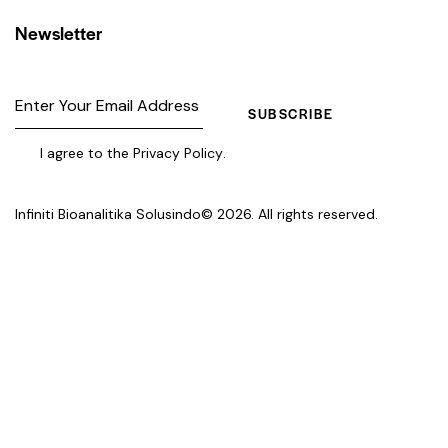
Newsletter
SUBSCRIBE
I agree to the
Privacy Policy
.
Infiniti Bioanalitika Solusindo
© 2026. All rights reserved.