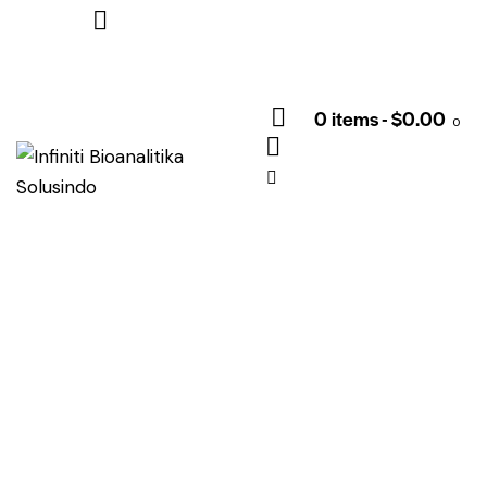
0 items
-
$0.00
0