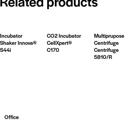
Related products
Incubator
CO2 Incubator
Multiprupose
Shaker Innova®
CellXpert®
Centrifuge
S44i
C170
Centrifuge
5810/R
Office