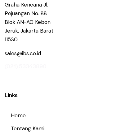
Graha Kencana Jl.
Pejuangan No. 88
Blok AN-AO Kebon
Jeruk, Jakarta Barat
11530
sales@ibs.co.id
(021) 53343890
Links
Home
Tentang Kami