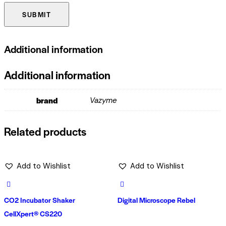
Additional information
Additional information
brand
Vazyme
Related products
Add to Wishlist
Add to Wishlist
CO2 Incubator Shaker
Digital Microscope Rebel
CellXpert® CS220