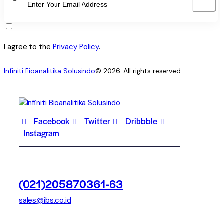
SUBSCRI
I agree to the
Privacy Policy
.
Infiniti Bioanalitika Solusindo
© 2026. All rights reserved.
Facebook
Twitter
Dribbble
Instagram
(021)205870361-63
sales@ibs.co.id