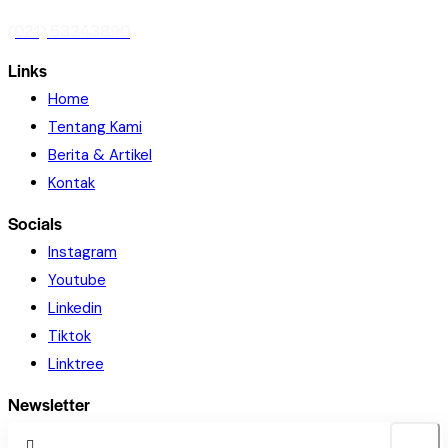
(021) 53343890
Links
Home
Tentang Kami
Berita & Artikel
Kontak
Socials
Instagram
Youtube
Linkedin
Tiktok
Linktree
Newsletter