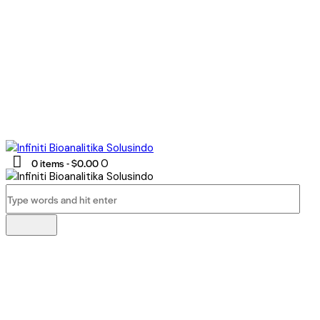
0 items
-
$0.00
0