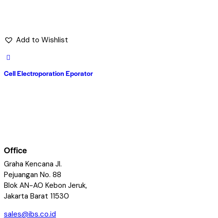
Add to Wishlist
Cell Electroporation Eporator
Office
Graha Kencana Jl.
Pejuangan No. 88
Blok AN-AO Kebon Jeruk,
Jakarta Barat 11530
sales@ibs.co.id