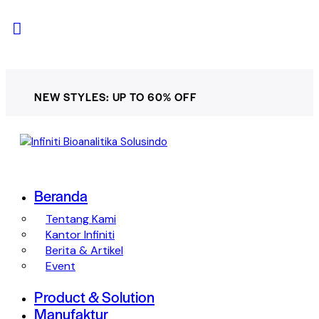
NEW STYLES: UP TO 60% OFF
Beranda
Tentang Kami
Kantor Infiniti
Berita & Artikel
Event
Product & Solution
Manufaktur