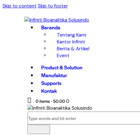
Skip to content
Skip to footer
Beranda
Tentang Kami
Kantor Infiniti
Berita & Artikel
Event
Product & Solution
Manufaktur
Supports
Kontak
0 items
-
$0.00
0