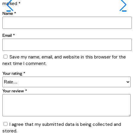
marked
*
Name
*
Email
*
Save my name, email, and website in this browser for the
next time I comment.
Your rating
*
Your review
*
I agree that my submitted data is being collected and
stored.