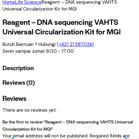
Home
Life Science
Reagent – DNA sequencing VAHTS
Universal Circularization Kit for MGI
Reagent – DNA sequencing VAHTS
Universal Circularization Kit for MGI
Butuh Bantuan ? Hubungi
(+62) 21 5870361
Senin sampai Jumat 8:00 - 17:00
Description
Reviews (0)
Reviews
There are no reviews yet.
Be the first to review “Reagent – DNA sequencing VAHTS Universal
Circularization Kit for MGI”
Your email address will not be published.
Required fields are