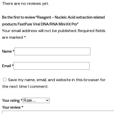
There are no reviews yet.
Be the first to review “Reagent – Nucleic Acid extraction related
products FastPure Viral DNA/RNA Mini Kit Pro”
Your email address will not be published.
Required fields
are marked
*
Name
*
Email
*
Save my name, email, and website in this browser for
the next time I comment.
Your rating
*
Your review
*