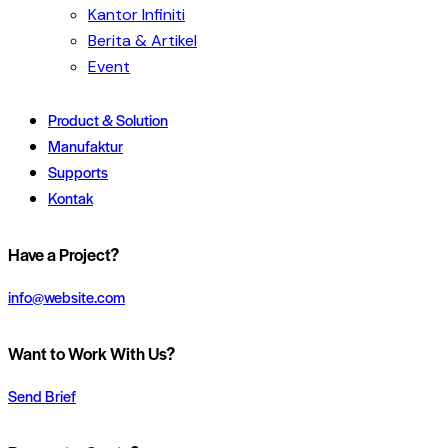
Kantor Infiniti
Berita & Artikel
Event
Product & Solution
Manufaktur
Supports
Kontak
Have a Project?
info@website.com
Want to Work With Us?
Send Brief