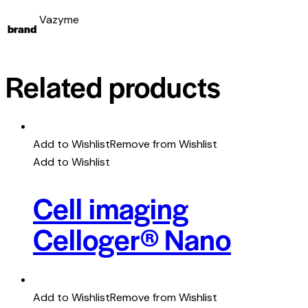
Vazyme
brand
Related products
Add to Wishlist
Remove from Wishlist
Add to Wishlist
Cell imaging
Celloger® Nano
Add to Wishlist
Remove from Wishlist