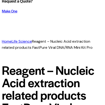
Request a Quote?
Make One
Home
Life Science
Reagent – Nucleic Acid extraction
related products FastPure Viral DNA/RNA Mini Kit Pro
Reagent – Nucleic
Acid extraction
related products