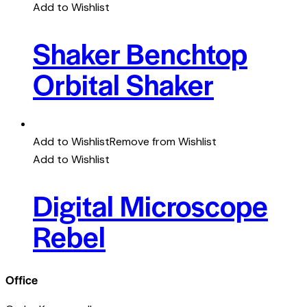
Add to Wishlist
Shaker Benchtop
Orbital Shaker
Add to Wishlist
Remove from Wishlist
Add to Wishlist
Digital Microscope
Rebel
Office