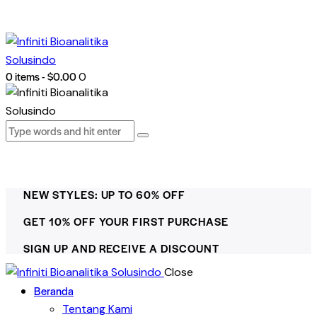
0 items
-
$0.00
0
NEW STYLES: UP TO 60% OFF
GET 10% OFF YOUR FIRST PURCHASE
SIGN UP AND RECEIVE A DISCOUNT
Close
Beranda
Tentang Kami