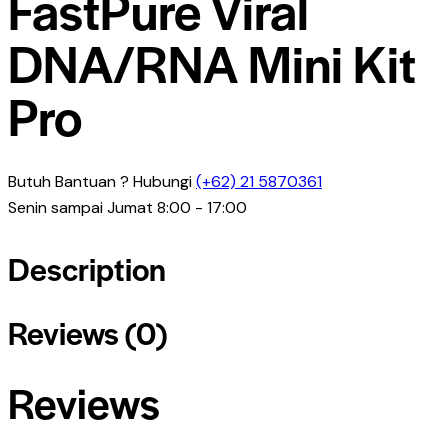
FastPure Viral
DNA/RNA Mini Kit
Pro
Butuh Bantuan ? Hubungi
(+62) 21 5870361
Senin sampai Jumat 8:00 - 17:00
Description
Reviews (0)
Reviews