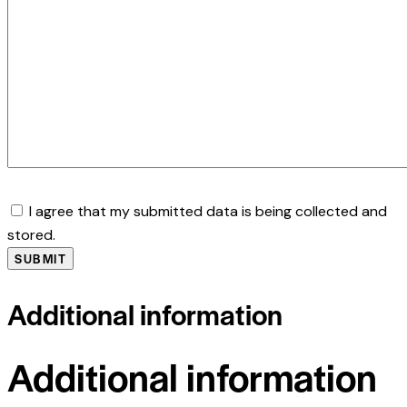
I agree that my submitted data is being collected and
stored.
Additional information
Additional information