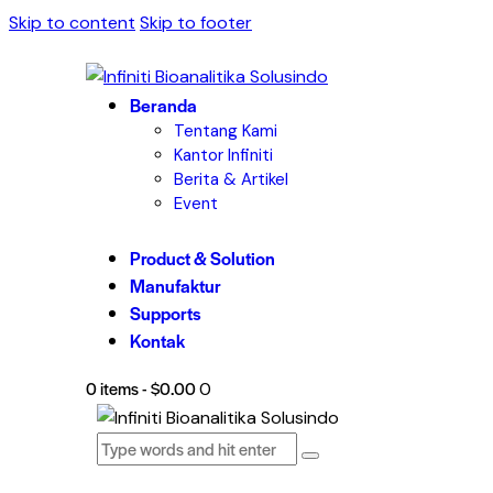
Skip to content
Skip to footer
Beranda
Tentang Kami
Kantor Infiniti
Berita & Artikel
Event
Product & Solution
Manufaktur
Supports
Kontak
0 items
-
$0.00
0