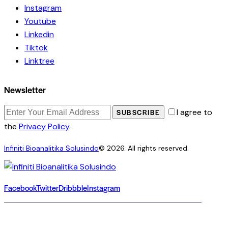
Instagram
Youtube
Linkedin
Tiktok
Linktree
Newsletter
I agree to
SUBSCRIBE
the
Privacy Policy
.
Infiniti Bioanalitika Solusindo
© 2026. All rights reserved.
Facebook
Twitter
Dribbble
Instagram