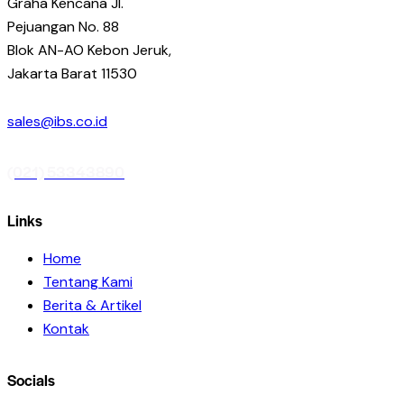
Graha Kencana Jl.
Pejuangan No. 88
Blok AN-AO Kebon Jeruk,
Jakarta Barat 11530
sales@ibs.co.id
(021) 53343890
Links
Home
Tentang Kami
Berita & Artikel
Kontak
Socials