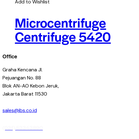
Add to Wishlist
Microcentrifuge
Centrifuge 5420
Office
Graha Kencana Jl.
Pejuangan No. 88
Blok AN-AO Kebon Jeruk,
Jakarta Barat 11530
sales@ibs.co.id
(021) 53343890