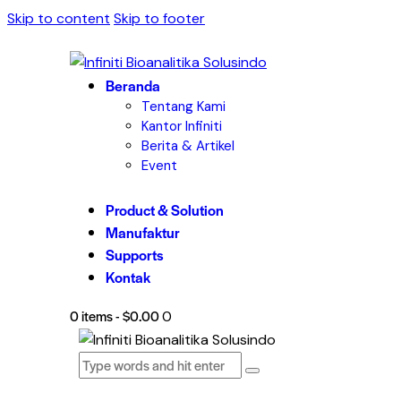
Skip to content
Skip to footer
Beranda
Tentang Kami
Kantor Infiniti
Berita & Artikel
Event
Product & Solution
Manufaktur
Supports
Kontak
0 items
-
$0.00
0