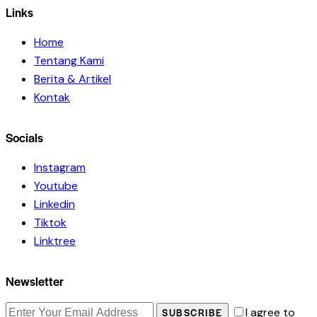
Links
Home
Tentang Kami
Berita & Artikel
Kontak
Socials
Instagram
Youtube
Linkedin
Tiktok
Linktree
Newsletter
I agree to
SUBSCRIBE