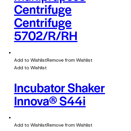
Centrifuge
Centrifuge
5702/R/RH
Add to Wishlist
Remove from Wishlist
Add to Wishlist
Incubator Shaker
Innova® S44i
Add to Wishlist
Remove from Wishlist