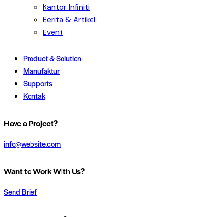
Kantor Infiniti
Berita & Artikel
Event
Product & Solution
Manufaktur
Supports
Kontak
Have a Project?
info@website.com
Want to Work With Us?
Send Brief