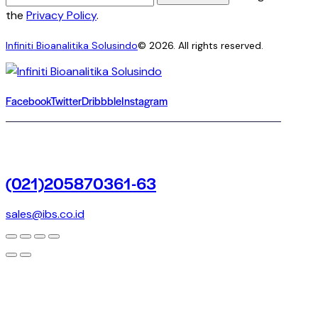
the
Privacy Policy
.
Infiniti Bioanalitika Solusindo
© 2026. All rights reserved.
Facebook
Twitter
Dribbble
Instagram
(021)205870361-63
sales@ibs.co.id