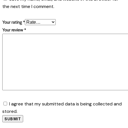
the next time I comment.
Your rating
*
Your review
*
I agree that my submitted data is being collected and
stored.