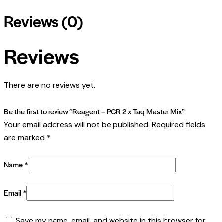
Reviews (0)
Reviews
There are no reviews yet.
Be the first to review “Reagent – PCR 2 x Taq Master Mix”
Your email address will not be published.
Required fields
are marked
*
Name
*
Email
*
Save my name, email, and website in this browser for