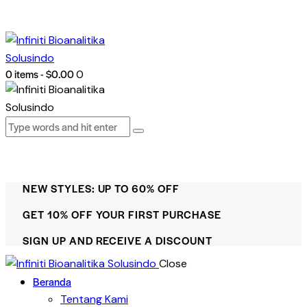
0 items
-
$0.00
0
NEW STYLES: UP TO 60% OFF
GET 10% OFF YOUR FIRST PURCHASE
SIGN UP AND RECEIVE A DISCOUNT
Close
Beranda
Tentang Kami