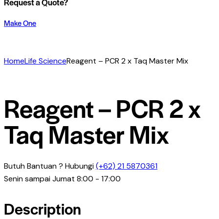
Request a Quote?
Make One
Home
Life Science
Reagent – PCR 2 x Taq Master Mix
Reagent – PCR 2 x
Taq Master Mix
Butuh Bantuan ? Hubungi
(+62) 21 5870361
Senin sampai Jumat 8:00 - 17:00
Description