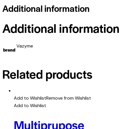
Additional information
Additional information
Vazyme
brand
Related products
Add to Wishlist
Remove from Wishlist
Add to Wishlist
Multiprupose