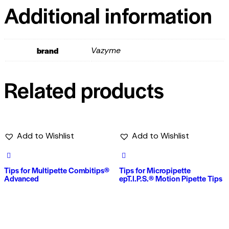
Additional information
brand
Vazyme
Related products
Add to Wishlist
Add to Wishlist
Tips for Multipette Combitips®
Tips for Micropipette
Advanced
epT.I.P.S.® Motion Pipette Tips