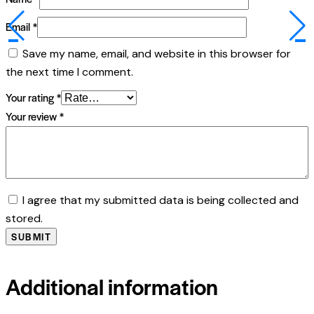
Email
*
Save my name, email, and website in this browser for
the next time I comment.
Your rating
*
Your review
*
I agree that my submitted data is being collected and
stored.
Additional information