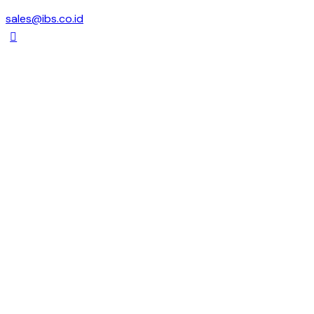
sales@ibs.co.id