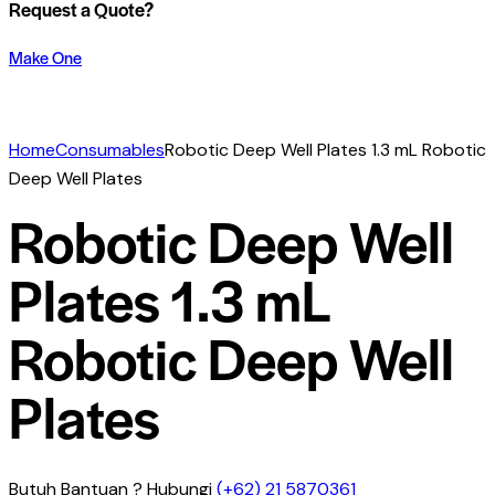
Request a Quote?
Make One
Home
Consumables
Robotic Deep Well Plates 1.3 mL Robotic
Deep Well Plates
Robotic Deep Well
Plates 1.3 mL
Robotic Deep Well
Plates
Butuh Bantuan ? Hubungi
(+62) 21 5870361