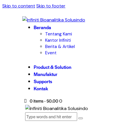
Skip to content
Skip to footer
Beranda
Tentang Kami
Kantor Infiniti
Berita & Artikel
Event
Product & Solution
Manufaktur
Supports
Kontak
0 items
-
$0.00
0