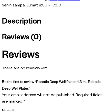
Senin sampai Jumat 8:00 - 17:00
Description
Reviews (0)
Reviews
There are no reviews yet.
Be the first to review “Robotic Deep Well Plates 1.3 mL Robotic
Deep Well Plates”
Your email address will not be published.
Required fields
are marked
*
Name
*