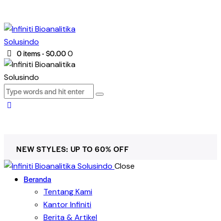
0 items
-
$0.00
0
NEW STYLES: UP TO 60% OFF
Close
Beranda
Tentang Kami
Kantor Infiniti
Berita & Artikel