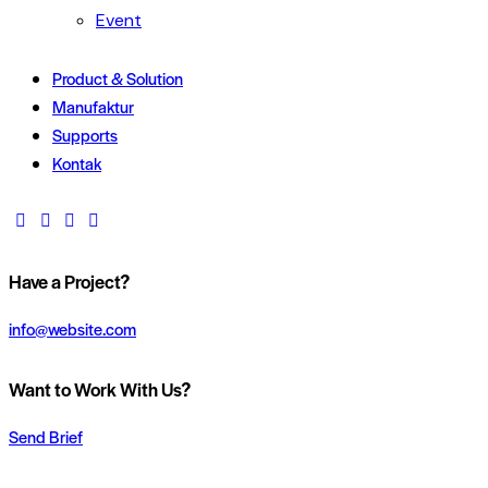
Event
Product & Solution
Manufaktur
Supports
Kontak
Have a Project?
info@website.com
Want to Work With Us?
Send Brief