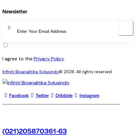
Newsletter
SUBSCRI
I agree to the
Privacy Policy
.
Infiniti Bioanalitika Solusindo
© 2026. All rights reserved.
Facebook
Twitter
Dribbble
Instagram
(021)205870361-63