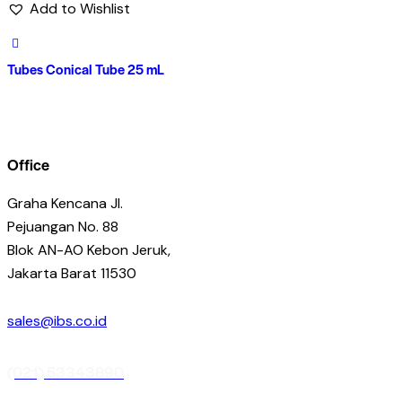
Add to Wishlist
Tubes Conical Tube 25 mL
Office
Graha Kencana Jl.
Pejuangan No. 88
Blok AN-AO Kebon Jeruk,
Jakarta Barat 11530
sales@ibs.co.id
(021) 53343890