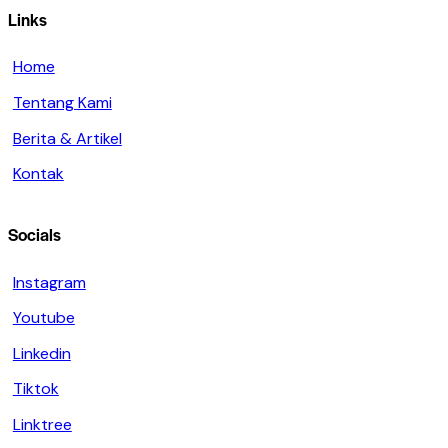
Links
Home
Tentang Kami
Berita & Artikel
Kontak
Socials
Instagram
Youtube
Linkedin
Tiktok
Linktree