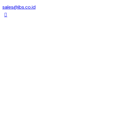
sales@ibs.co.id