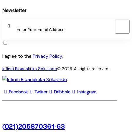
Newsletter
SUBSCRI
I agree to the
Privacy Policy
.
Infiniti Bioanalitika Solusindo
© 2026. All rights reserved.
Facebook
Twitter
Dribbble
Instagram
(021)205870361-63