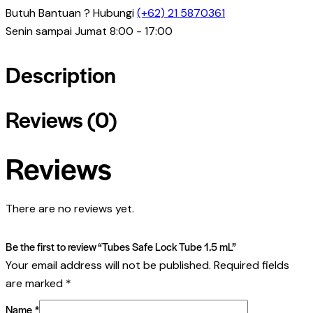
Butuh Bantuan ? Hubungi
(+62) 21 5870361
Senin sampai Jumat 8:00 - 17:00
Description
Reviews (0)
Reviews
There are no reviews yet.
Be the first to review “Tubes Safe Lock Tube 1.5 mL”
Your email address will not be published.
Required fields
are marked
*
Name
*