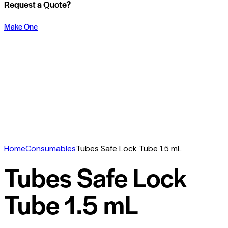
Request a Quote?
Make One
Home
Consumables
Tubes Safe Lock Tube 1.5 mL
Tubes Safe Lock
Tube 1.5 mL