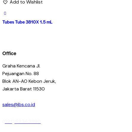
Add to Wishlist
Tubes Tube 3810X 1.5 mL
Office
Graha Kencana Jl.
Pejuangan No. 88
Blok AN-AO Kebon Jeruk,
Jakarta Barat 11530
sales@ibs.co.id
(021) 53343890