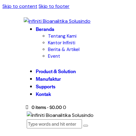
Skip to content
Skip to footer
Beranda
Tentang Kami
Kantor Infiniti
Berita & Artikel
Event
Product & Solution
Manufaktur
Supports
Kontak
0 items
-
$0.00
0