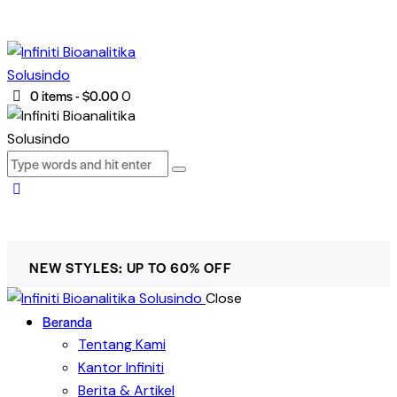
0 items
-
$0.00
0
NEW STYLES: UP TO 60% OFF
Close
Beranda
Tentang Kami
Kantor Infiniti
Berita & Artikel