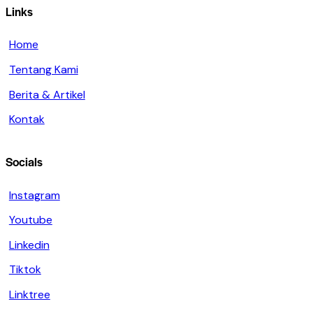
Links
Home
Tentang Kami
Berita & Artikel
Kontak
Socials
Instagram
Youtube
Linkedin
Tiktok
Linktree