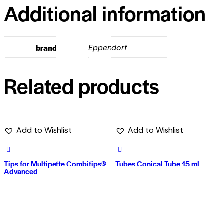
Additional information
brand
Eppendorf
Related products
Add to Wishlist
Add to Wishlist
Tips for Multipette Combitips®
Tubes Conical Tube 15 mL
Advanced