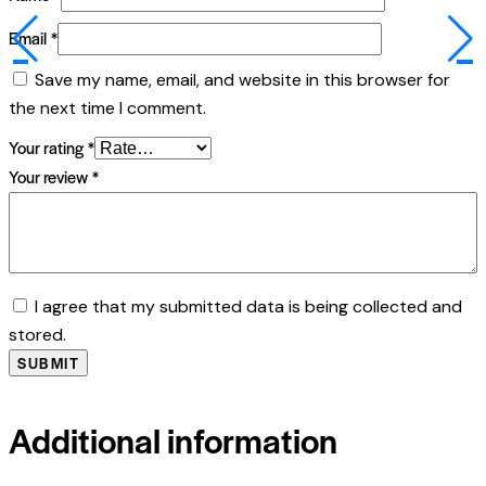
Email
*
Save my name, email, and website in this browser for
the next time I comment.
Your rating
*
Your review
*
I agree that my submitted data is being collected and
stored.
Additional information