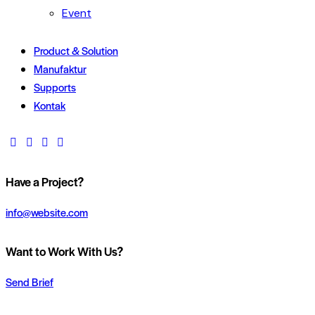
Event
Product & Solution
Manufaktur
Supports
Kontak
Have a Project?
info@website.com
Want to Work With Us?
Send Brief