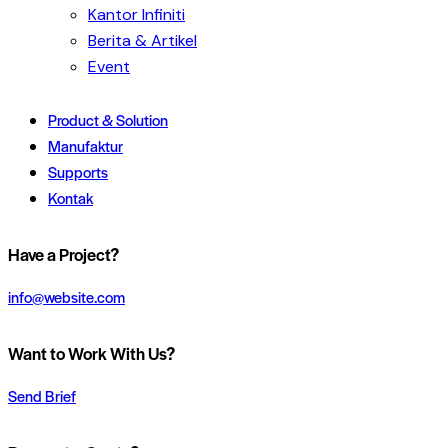
Kantor Infiniti
Berita & Artikel
Event
Product & Solution
Manufaktur
Supports
Kontak
Have a Project?
info@website.com
Want to Work With Us?
Send Brief