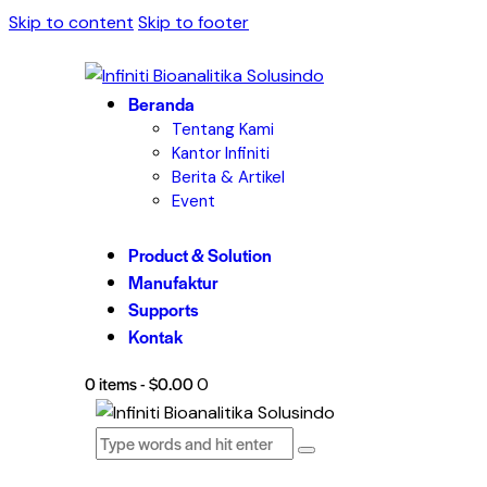
Skip to content
Skip to footer
Beranda
Tentang Kami
Kantor Infiniti
Berita & Artikel
Event
Product & Solution
Manufaktur
Supports
Kontak
0 items
-
$0.00
0