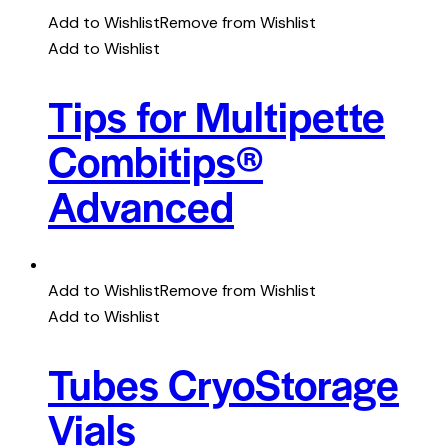
Add to Wishlist
Remove from Wishlist
Add to Wishlist
Tips for Multipette
Combitips®
Advanced
Add to Wishlist
Remove from Wishlist
Add to Wishlist
Tubes CryoStorage
Vials