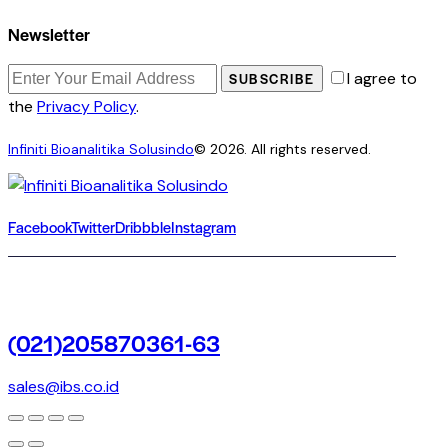
Newsletter
I agree to
SUBSCRIBE
the
Privacy Policy
.
Infiniti Bioanalitika Solusindo
© 2026. All rights reserved.
Facebook
Twitter
Dribbble
Instagram
(021)205870361-63
sales@ibs.co.id