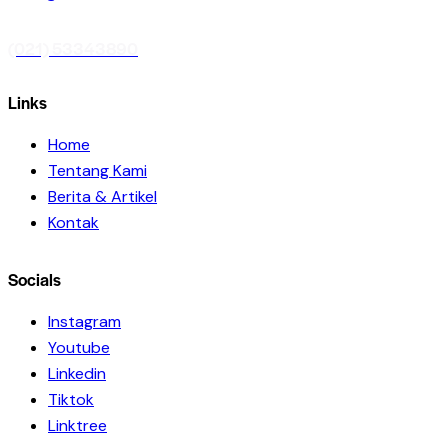
(021) 53343890
Links
Home
Tentang Kami
Berita & Artikel
Kontak
Socials
Instagram
Youtube
Linkedin
Tiktok
Linktree