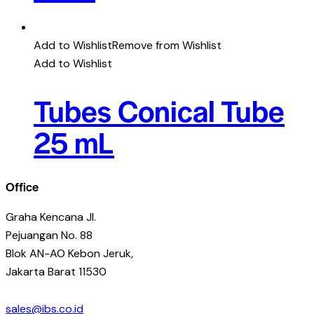
Add to Wishlist
Remove from Wishlist
Add to Wishlist
Tubes Conical Tube
25 mL
Office
Graha Kencana Jl.
Pejuangan No. 88
Blok AN-AO Kebon Jeruk,
Jakarta Barat 11530
sales@ibs.co.id