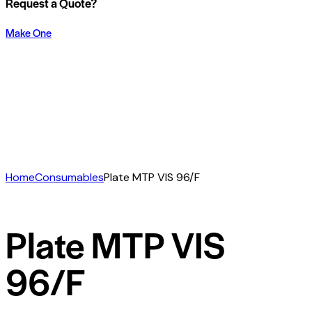
Request a Quote?
Make One
Home
Consumables
Plate MTP VIS 96/F
Plate MTP VIS
96/F