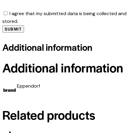
I agree that my submitted data is being collected and
stored.
Additional information
Additional information
Eppendorf
brand
Related products