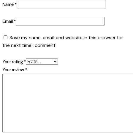
Name
*
Email
*
Save my name, email, and website in this browser for
the next time I comment.
Your rating
*
Your review
*