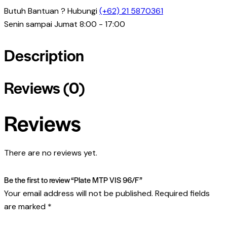
Butuh Bantuan ? Hubungi
(+62) 21 5870361
Senin sampai Jumat 8:00 - 17:00
Description
Reviews (0)
Reviews
There are no reviews yet.
Be the first to review “Plate MTP VIS 96/F”
Your email address will not be published.
Required fields
are marked
*