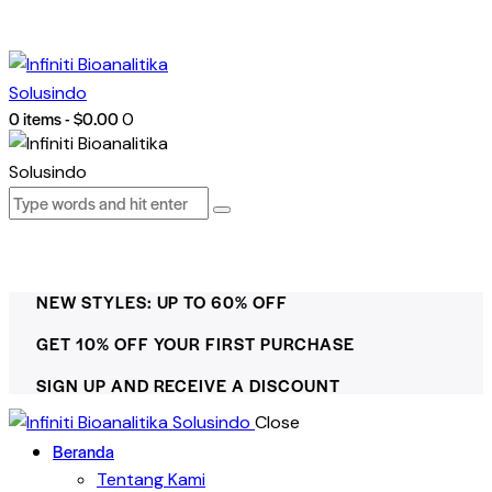
0 items
-
$0.00
0
NEW STYLES: UP TO 60% OFF
GET 10% OFF YOUR FIRST PURCHASE
SIGN UP AND RECEIVE A DISCOUNT
Close
Beranda
Tentang Kami