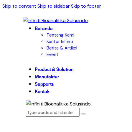
Skip to content
Skip to sidebar
Skip to footer
Beranda
Tentang Kami
Kantor Infiniti
Berita & Artikel
Event
Product & Solution
Manufaktur
Supports
Kontak