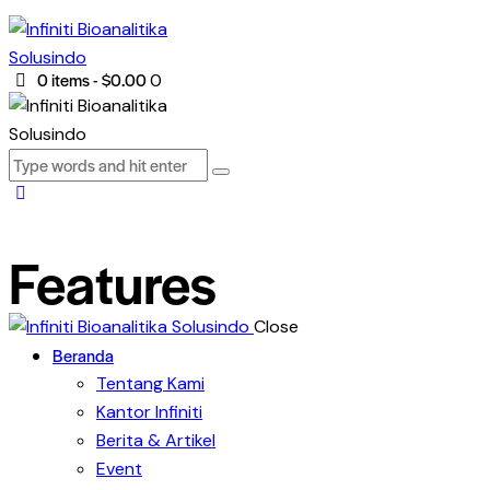
0 items
-
$0.00
0
Features
Close
Beranda
Tentang Kami
Kantor Infiniti
Berita & Artikel
Event