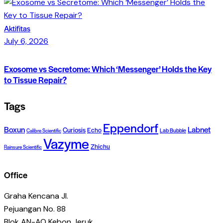
Aktifitas
July 6, 2026
Exosome vs Secretome: Which ‘Messenger’ Holds the Key
to Tissue Repair?
Tags
Eppendorf
Boxun
Labnet
Curiosis
Echo
Lab Bubble
Calibre Scientific
Vazyme
Zhichu
Rainsure Scientific
Office
Graha Kencana Jl.
Pejuangan No. 88
Blok AN-AO Kebon Jeruk,