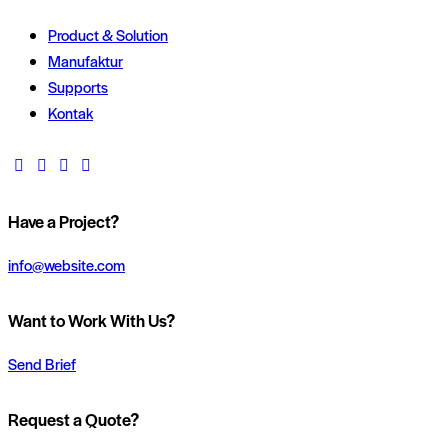
Product & Solution
Manufaktur
Supports
Kontak
Have a Project?
info@website.com
Want to Work With Us?
Send Brief
Request a Quote?