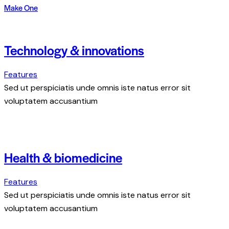
Make One
Technology & innovations
Features
Sed ut perspiciatis unde omnis iste natus error sit
voluptatem accusantium
Health & biomedicine
Features
Sed ut perspiciatis unde omnis iste natus error sit
voluptatem accusantium