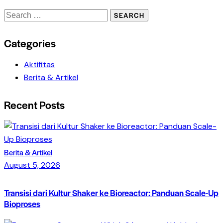
Search
for:
Categories
Aktifitas
Berita & Artikel
Recent Posts
Berita & Artikel
August 5, 2026
Transisi dari Kultur Shaker ke Bioreactor: Panduan Scale-Up
Bioproses