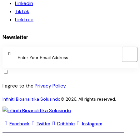
Linkedin
Tiktok
Linktree
Newsletter
SUBSCRI
I agree to the
Privacy Policy
.
Infiniti Bioanalitika Solusindo
© 2026. All rights reserved.
Facebook
Twitter
Dribbble
Instagram