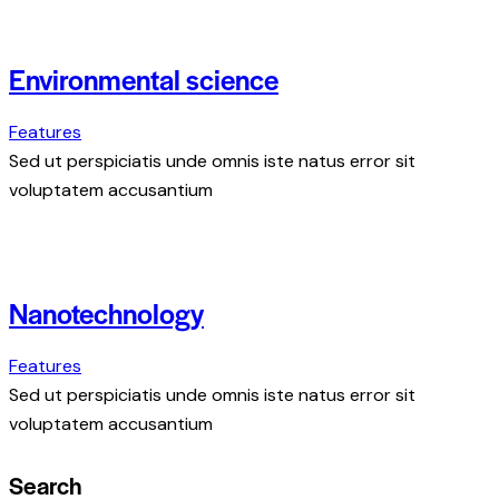
Environmental science
Features
Sed ut perspiciatis unde omnis iste natus error sit
voluptatem accusantium
Nanotechnology
Features
Sed ut perspiciatis unde omnis iste natus error sit
voluptatem accusantium
Search