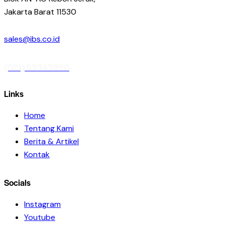
Jakarta Barat 11530
sales@ibs.co.id
(021) 53343890
Links
Home
Tentang Kami
Berita & Artikel
Kontak
Socials
Instagram
Youtube